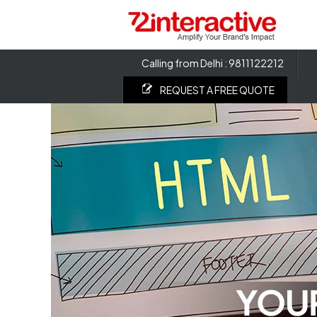
Calling from Delhi : 9811122212
REQUEST A FREE QUOTE