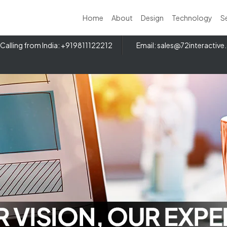
Home
About
Design
Technology
S
Calling from India: +919811122212
Email:
sales@72interactiv