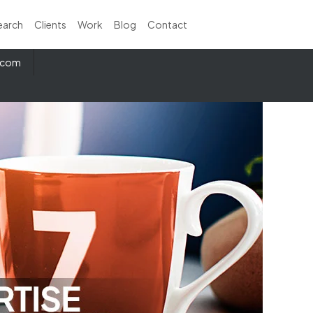
earch
Clients
Work
Blog
Contact
e.com