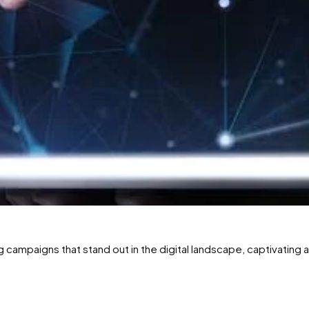
g campaigns that stand out in the digital landscape, captivating