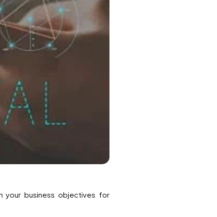
th your business objectives for