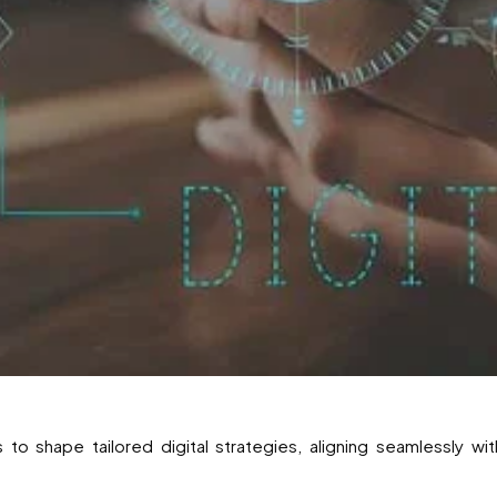
s to shape tailored digital strategies, aligning seamlessly wi