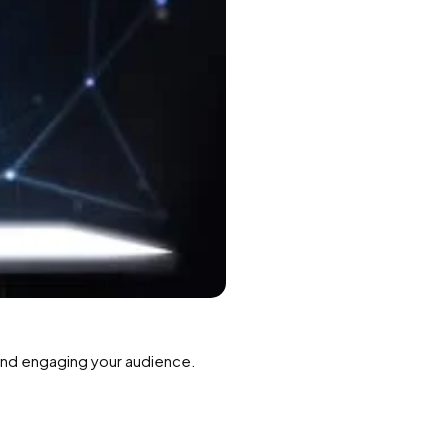
 and engaging your audience.