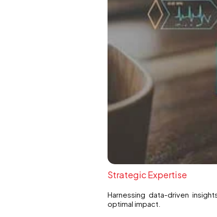
Strategic Expertise
Harnessing data-driven insight
optimal impact.