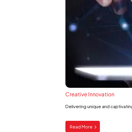
Creative Innovation
Delivering unique and captivatin
Read More