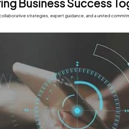
ring Business Success To
collaborative strategies, expert guidance, and a united commitme