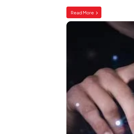
Read More