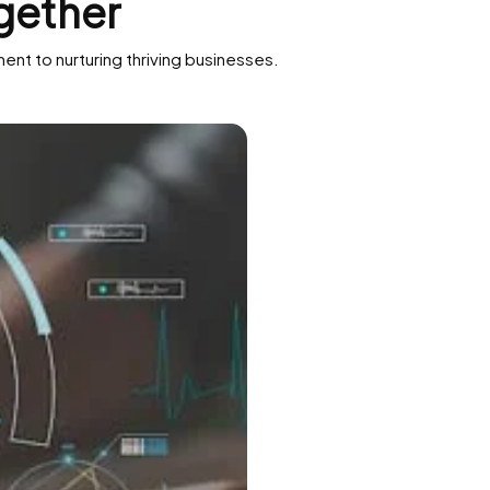
gether
nt to nurturing thriving businesses.