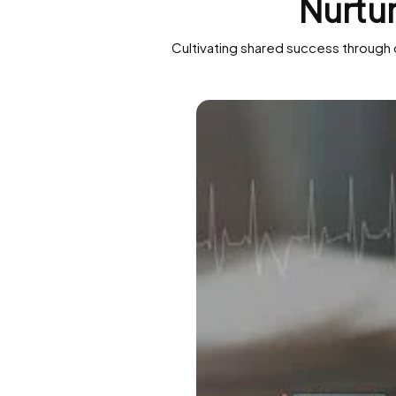
Nurtu
Cultivating shared success through 