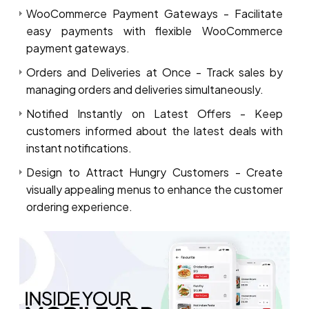
WooCommerce Payment Gateways - Facilitate
easy payments with flexible WooCommerce
payment gateways.
Orders and Deliveries at Once - Track sales by
managing orders and deliveries simultaneously.
Notified Instantly on Latest Offers - Keep
customers informed about the latest deals with
instant notifications.
Design to Attract Hungry Customers - Create
visually appealing menus to enhance the customer
ordering experience.