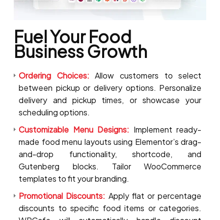
Fuel Your Food
Business Growth
Ordering Choices:
Allow customers to select
between pickup or delivery options. Personalize
delivery and pickup times, or showcase your
scheduling options.
Customizable Menu Designs:
Implement ready-
made food menu layouts using Elementor’s drag-
and-drop functionality, shortcode, and
Gutenberg blocks. Tailor WooCommerce
templates to fit your branding.
Promotional Discounts:
Apply flat or percentage
discounts to specific food items or categories.