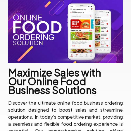
Maximize Sales with
Our Online Food
Business Solutions
Discover the ultimate online food business ordering
solution designed to boost sales and streamline
operations. In today’s competitive market, providing
a seamless and flexible food ordering experience is
essential. Our comprehensive solution offers