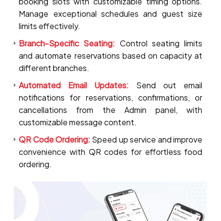
booking slots with customizable timing options.
Manage exceptional schedules and guest size
limits effectively.
Branch-Specific Seating:
Control seating limits
and automate reservations based on capacity at
different branches.
Automated Email Updates:
Send out email
notifications for reservations, confirmations, or
cancellations from the Admin panel, with
customizable message content.
QR Code Ordering:
Speed up service and improve
convenience with QR codes for effortless food
ordering.