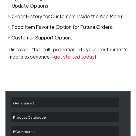
Update Options.
Order History for Customers Inside the App Menu.
Food Item Favorite Option for Future Orders.
Customer Support Option.
Discover the full potential of your restaurant"s
mobile experience—
get started today!
Generative AI
Product Catalogue
ECommerce