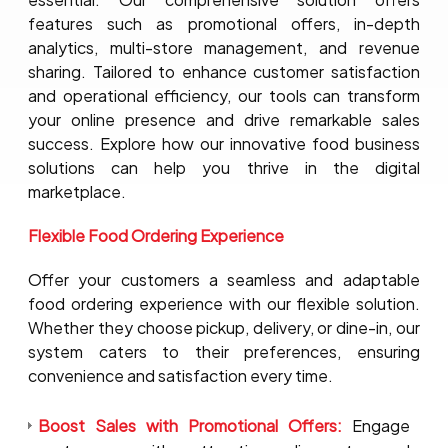
features such as promotional offers, in-depth
analytics, multi-store management, and revenue
sharing. Tailored to enhance customer satisfaction
and operational efficiency, our tools can transform
your online presence and drive remarkable sales
success. Explore how our innovative food business
solutions can help you thrive in the digital
marketplace.
Flexible Food Ordering Experience
Offer your customers a seamless and adaptable
food ordering experience with our flexible solution.
Whether they choose pickup, delivery, or dine-in, our
system caters to their preferences, ensuring
convenience and satisfaction every time.
Boost Sales with Promotional Offers:
Engage