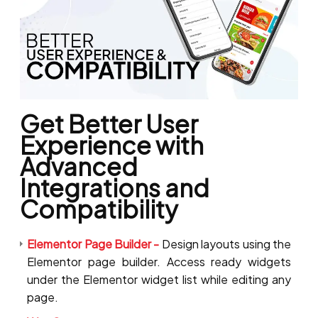
Get Better User
Experience with
Advanced
Integrations and
Compatibility
Elementor Page Builder -
Design layouts using the
Elementor page builder. Access ready widgets
under the Elementor widget list while editing any
page.