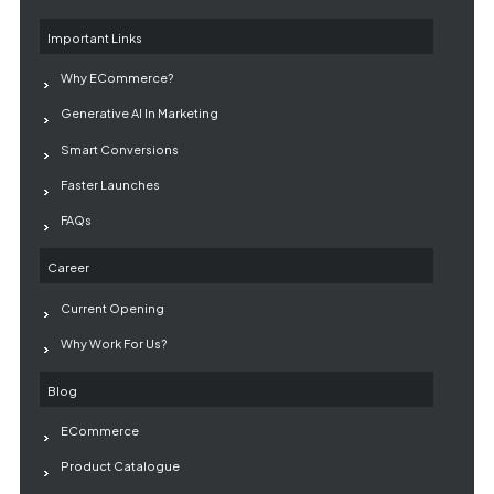
Important Links
Why ECommerce?
Generative AI In Marketing
Smart Conversions
Faster Launches
FAQs
Career
Current Opening
Why Work For Us?
Blog
ECommerce
Product Catalogue