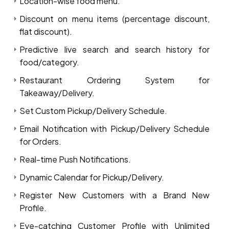
Location-wise food menu.
Discount on menu items (percentage discount,
flat discount).
Predictive live search and search history for
food/category.
Restaurant Ordering System for
Takeaway/Delivery.
Set Custom Pickup/Delivery Schedule.
Email Notification with Pickup/Delivery Schedule
for Orders.
Real-time Push Notifications.
Dynamic Calendar for Pickup/Delivery.
Register New Customers with a Brand New
Profile.
Eye-catching Customer Profile with Unlimited