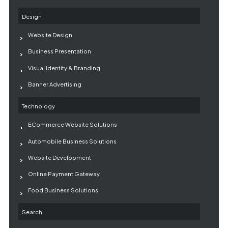
Design
Website Design
Business Presentation
Visual Identity & Branding
Banner Advertising
Technology
ECommerce Website Solutions
Automobile Business Solutions
Website Development
Online Payment Gateway
Food Business Solutions
Search