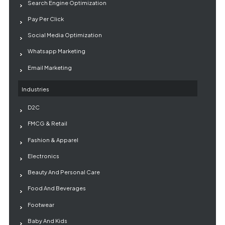
Search Engine Optimization
Pay Per Click
Social Media Optimization
Whatsapp Marketing
Email Marketing
Industries
D2C
FMCG & Retail
Fashion & Apparel
Electronics
Beauty And Personal Care
Food And Beverages
Footwear
Baby And Kids