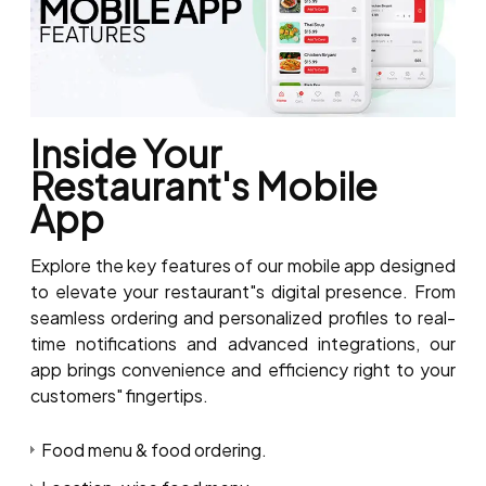
Inside Your
Restaurant's Mobile
App
Explore the key features of our mobile app designed
to elevate your restaurant"s digital presence. From
seamless ordering and personalized profiles to real-
time notifications and advanced integrations, our
app brings convenience and efficiency right to your
customers" fingertips.
Food menu & food ordering.