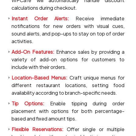
WPCafe will automatically handle discount
calculations during checkout.
Instant Order Alerts:
Receive immediate
notifications for new orders with visual cues,
sound alerts, and pop-ups to stay on top of order
activities.
Add-On Features:
Enhance sales by providing a
variety of add-on options for customers to
include with their orders.
Location-Based Menus:
Craft unique menus for
different restaurant locations, setting food
availability according to branch-specific needs.
Tip Options:
Enable tipping during order
placement with options for both percentage-
based and fixed amount tips.
Flexible Reservations:
Offer single or multiple