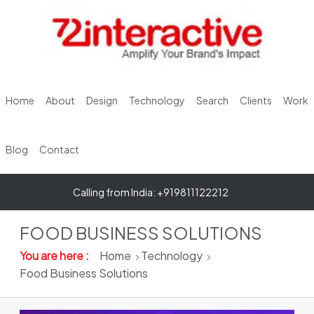
Home
About
Design
Technology
Search
Clients
Work
Blog
Contact
Calling from India: +919811122212
FOOD BUSINESS SOLUTIONS
You are here :
Home
Technology
Food Business Solutions