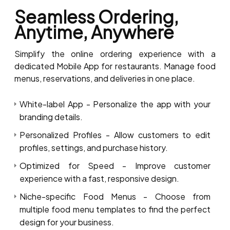
Seamless Ordering,
Anytime, Anywhere
Simplify the online ordering experience with a
dedicated Mobile App for restaurants. Manage food
menus, reservations, and deliveries in one place.
White-label App - Personalize the app with your
branding details.
Personalized Profiles - Allow customers to edit
profiles, settings, and purchase history.
Optimized for Speed - Improve customer
experience with a fast, responsive design.
Niche-specific Food Menus - Choose from
multiple food menu templates to find the perfect
design for your business.