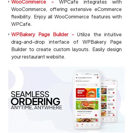
WooCommerce -
WPCafe integrates with
WooCommerce, offering extensive eCommerce
flexibility. Enjoy all WooCommerce features with
WPCafe.
WPBakery Page Builder -
Utilize the intuitive
drag-and-drop interface of WPBakery Page
Builder to create custom layouts. Easily design
your restaurant website.