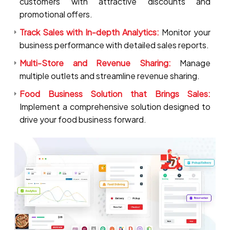
customers with attractive discounts and
promotional offers.
Track Sales with In-depth Analytics:
Monitor your
business performance with detailed sales reports.
Multi-Store and Revenue Sharing:
Manage
multiple outlets and streamline revenue sharing.
Food Business Solution that Brings Sales:
Implement a comprehensive solution designed to
drive your food business forward.