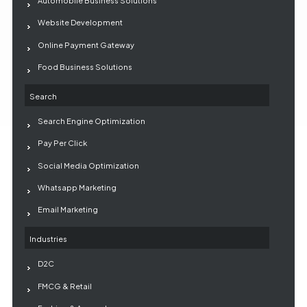
Automobile Business Solutions
Website Development
Online Payment Gateway
Food Business Solutions
Search
Search Engine Optimization
Pay Per Click
Social Media Optimization
Whatsapp Marketing
Email Marketing
Industries
D2C
FMCG & Retail