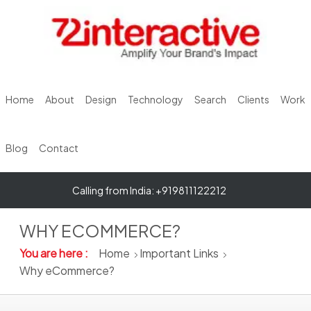
Home
About
Design
Technology
Search
Clients
Work
Blog
Contact
Calling from India: +919811122212
WHY ECOMMERCE?
You are here :
Home
Important Links
Why eCommerce?