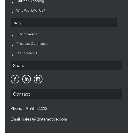
Current Opening
Why Work For Us?
Blog
ECommerce
Product Catalogue
Generative AI
Share
Contact
Phone: +919811122212
Email :
sales@72interactive.com