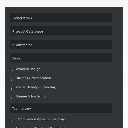
Generative AI
Product Catalogue
ECommerce
Design
Website Design
Business Presentation
Visual Identity & Branding
Banner Advertising
Technology
ECommerce Website Solutions