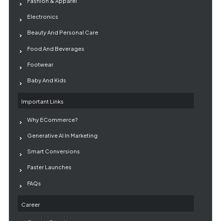
Fashion & Apparel
Electronics
Beauty And Personal Care
Food And Beverages
Footwear
Baby And Kids
Important Links
Why ECommerce?
Generative AI In Marketing
Smart Conversions
Faster Launches
FAQs
Career