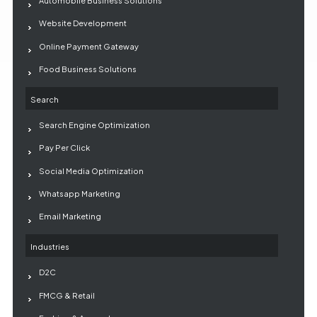
Automobile Business Solutions
Website Development
Online Payment Gateway
Food Business Solutions
Search
Search Engine Optimization
Pay Per Click
Social Media Optimization
Whatsapp Marketing
Email Marketing
Industries
D2C
FMCG & Retail