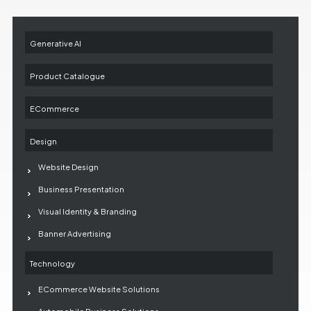
Generative AI
Product Catalogue
ECommerce
Design
Website Design
Business Presentation
Visual Identity & Branding
Banner Advertising
Technology
ECommerce Website Solutions