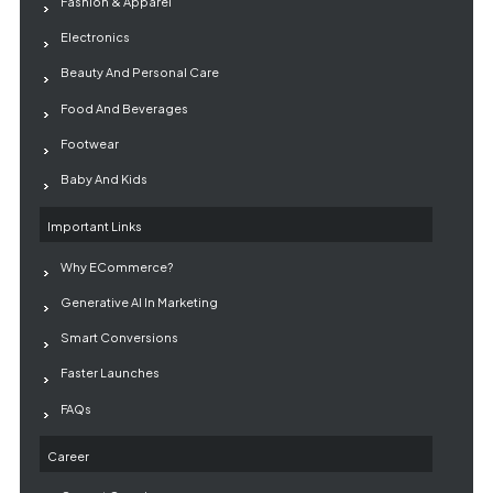
Fashion & Apparel
Electronics
Beauty And Personal Care
Food And Beverages
Footwear
Baby And Kids
Important Links
Why ECommerce?
Generative AI In Marketing
Smart Conversions
Faster Launches
FAQs
Career