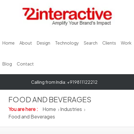
Home
About
Design
Technology
Search
Clients
Work
Blog
Contact
Calling from India: +919811122212
FOOD AND BEVERAGES
You are here :
Home
Industries
Food and Beverages