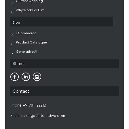
Current Opening
Why Work For Us?
Blog
ECommerce
Product Catalogue
Generative AI
Share
Contact
Phone: +919811122212
Email :
sales@72interactive.com