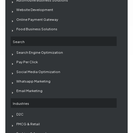
Automobile Business Solutions
Website Development
Online Payment Gateway
Food Business Solutions
Search
Search Engine Optimization
Pay Per Click
Social Media Optimization
Whatsapp Marketing
Email Marketing
Industries
D2C
FMCG & Retail