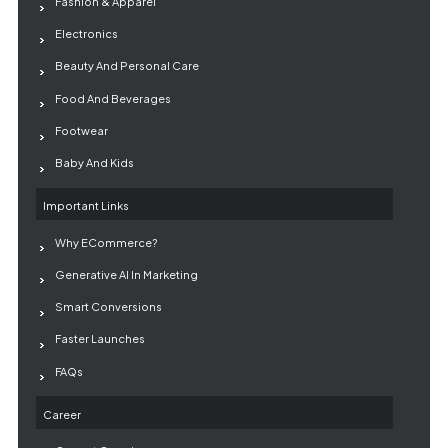
Fashion & Apparel
Electronics
Beauty And Personal Care
Food And Beverages
Footwear
Baby And Kids
Important Links
Why ECommerce?
Generative AI In Marketing
Smart Conversions
Faster Launches
FAQs
Career