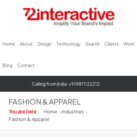
Home
About
Design
Technology
Search
Clients
Work
Blog
Contact
Calling from India: +919811122212
FASHION & APPAREL
You are here :
Home
Industries
Fashion & Apparel