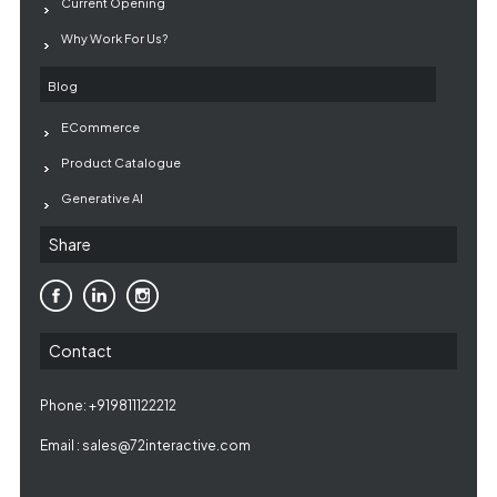
Current Opening
Why Work For Us?
Blog
ECommerce
Product Catalogue
Generative AI
Share
Contact
Phone: +919811122212
Email :
sales@72interactive.com