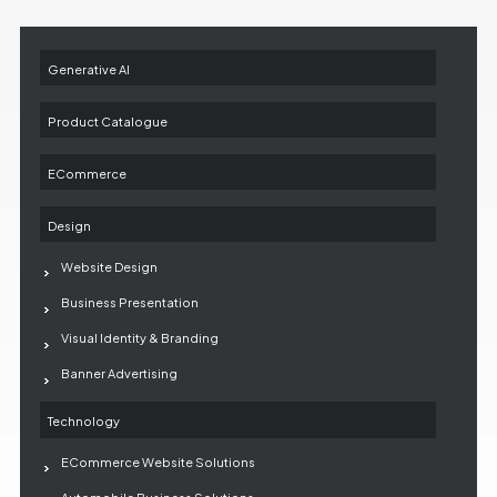
Generative AI
Product Catalogue
ECommerce
Design
Website Design
Business Presentation
Visual Identity & Branding
Banner Advertising
Technology
ECommerce Website Solutions