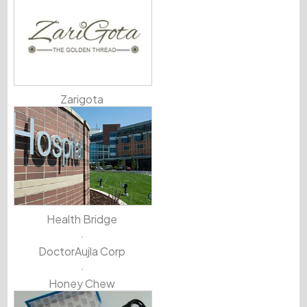
Zarigota
Health Bridge
DoctorAujla Corp
Honey Chew