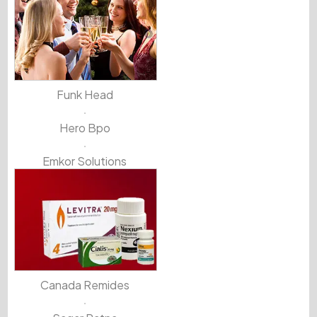
Funk Head
Hero Bpo
Emkor Solutions
Canada Remides