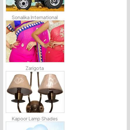
Sonalika International
Zarigota
Kapoor Lamp Shades