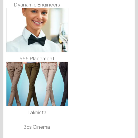
Dyanamic Engineers
555 Placement
Lakhista
3cs Cinema