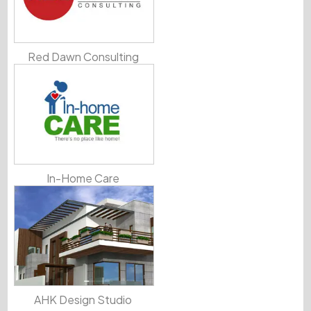
Red Dawn Consulting
In-Home Care
AHK Design Studio