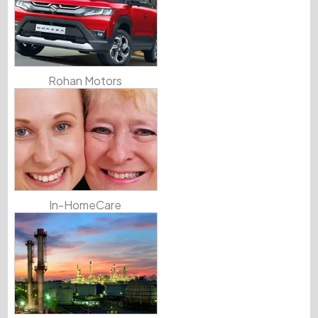
Rohan Motors
In-HomeCare