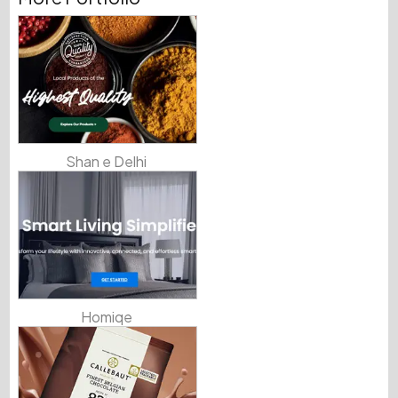
Shan e Delhi
Homiqe