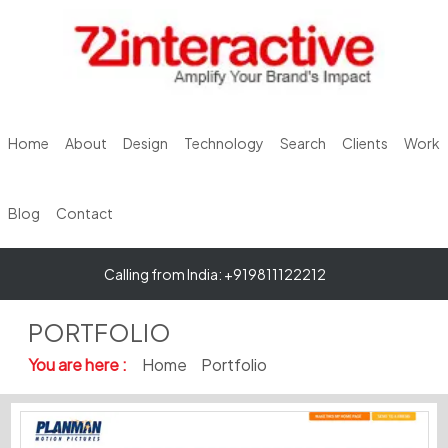
Home
About
Design
Technology
Search
Clients
Work
Blog
Contact
Calling from India: +919811122212
PORTFOLIO
You are here :
Home
Portfolio