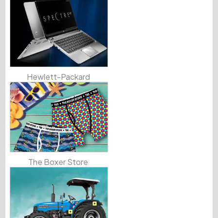
Hewlett-Packard
The Boxer Store