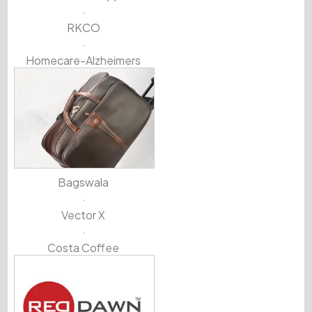
RKCO
Homecare-Alzheimers
Bagswala
Vector X
Costa Coffee