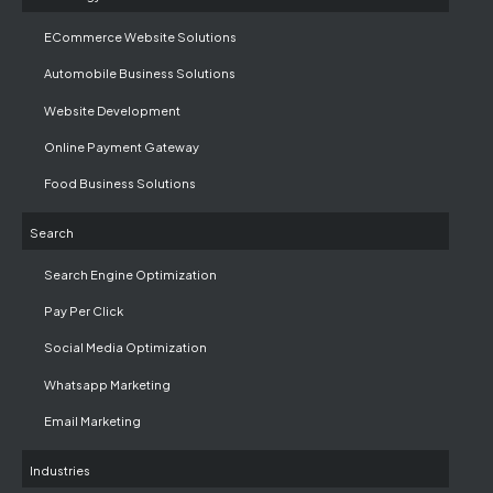
ECommerce Website Solutions
Automobile Business Solutions
Website Development
Online Payment Gateway
Food Business Solutions
Search
Search Engine Optimization
Pay Per Click
Social Media Optimization
Whatsapp Marketing
Email Marketing
Industries