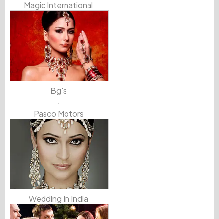
Magic International
Bg's
Pasco Motors
Wedding In India