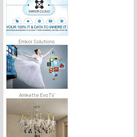
Emkor Solutions
Amkette EvoTV