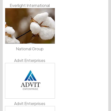
Everlight International
National Group
Advit Enterprises
Advit Enterprises