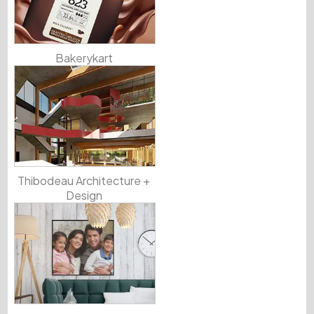
Bakerykart
Thibodeau Architecture +
Design