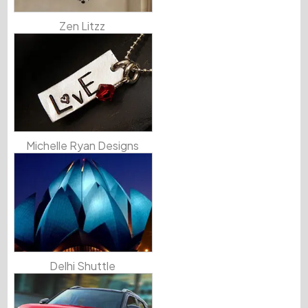
Zen Litzz
Michelle Ryan Designs
Delhi Shuttle