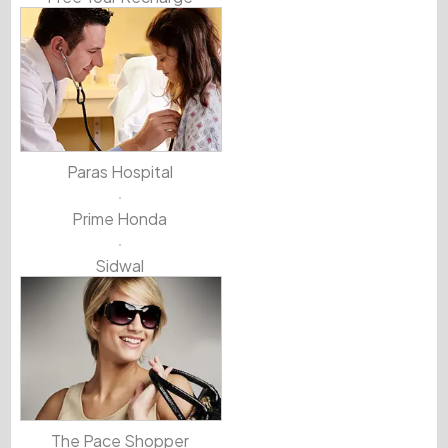
Paras Hospital
Prime Honda
Sidwal
The Pace Shopper