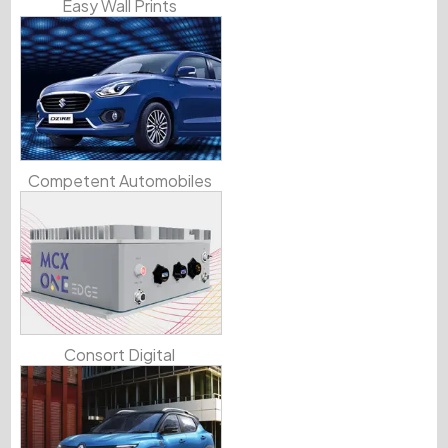
Easy Wall Prints
Competent Automobiles
Consort Digital