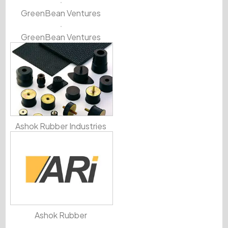
GreenBean Ventures
GreenBean Ventures
Ashok Rubber Industries
Ashok Rubber