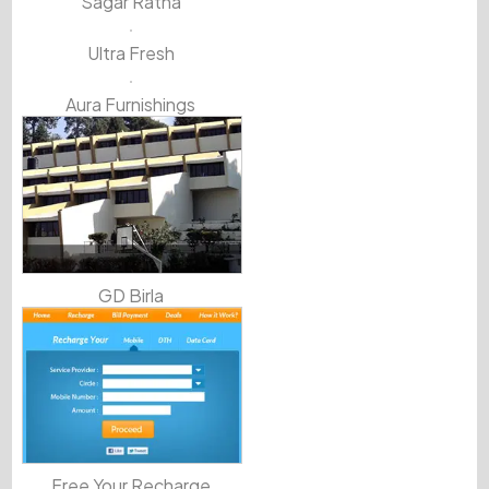
Sagar Ratna
Ultra Fresh
Aura Furnishings
GD Birla
Free Your Recharge