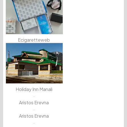
Ecigaretteweb
Holiday Inn Manali
Aristos Erevna
Aristos Erevna