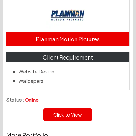
Planman Motion Pictures
Client Requirement
Website Design
Wallpapers
Status :
Online
Click to View
More Portfolio