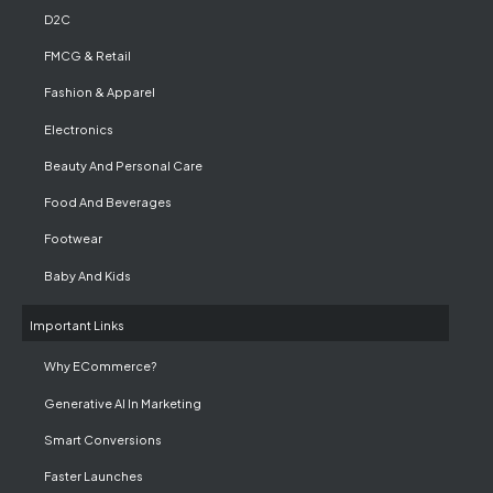
D2C
FMCG & Retail
Fashion & Apparel
Electronics
Beauty And Personal Care
Food And Beverages
Footwear
Baby And Kids
Important Links
Why ECommerce?
Generative AI In Marketing
Smart Conversions
Faster Launches