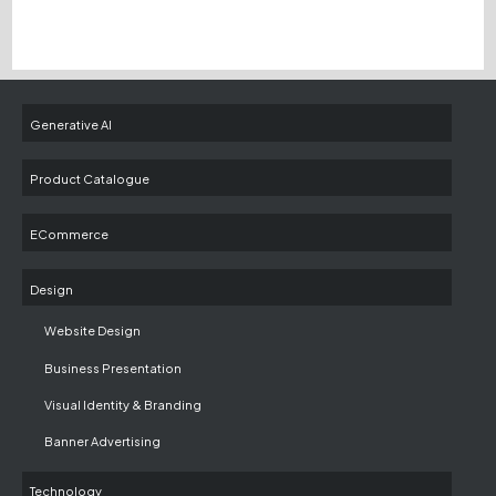
Generative AI
Product Catalogue
ECommerce
Design
Website Design
Business Presentation
Visual Identity & Branding
Banner Advertising
Technology