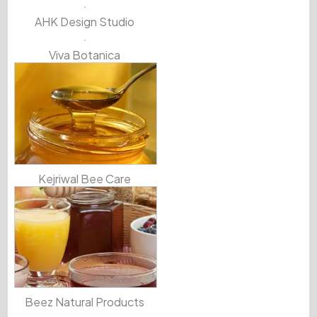
AHK Design Studio
Viva Botanica
Kejriwal Bee Care
Beez Natural Products