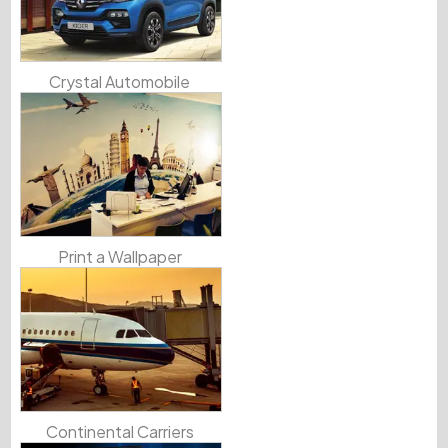
Crystal Automobile
Print a Wallpaper
Continental Carriers