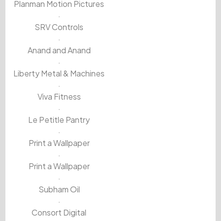
Planman Motion Pictures
SRV Controls
Anand and Anand
Liberty Metal & Machines
Viva Fitness
Le Petitle Pantry
Print a Wallpaper
Print a Wallpaper
Subham Oil
Consort Digital