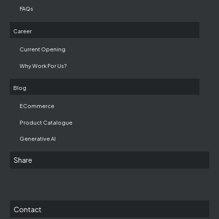
FAQs
Career
Current Opening
Why Work For Us?
Blog
ECommerce
Product Catalogue
Generative AI
Share
Contact