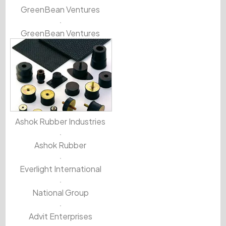
GreenBean Ventures
GreenBean Ventures
Ashok Rubber Industries
Ashok Rubber
Everlight International
National Group
Advit Enterprises