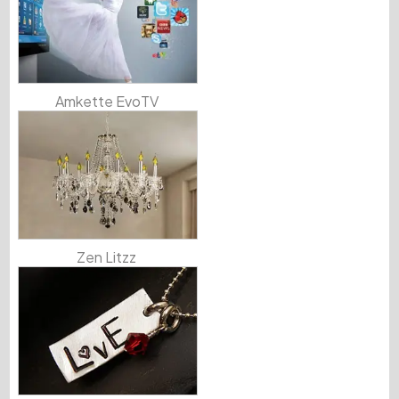
Amkette EvoTV
Zen Litzz