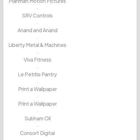
Planman Motion Pictures
SRV Controls
Anand and Anand
Liberty Metal & Machines
Viva Fitness
Le Petitle Pantry
Print a Wallpaper
Print a Wallpaper
Subham Oil
Consort Digital