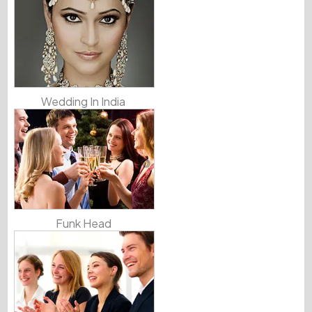
Wedding In India
Funk Head