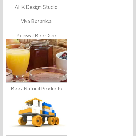
AHK Design Studio
Viva Botanica
Kejriwal Bee Care
Beez Natural Products