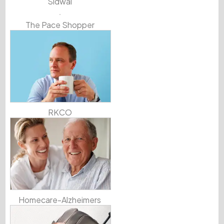
Sidwal
The Pace Shopper
RKCO
Homecare-Alzheimers