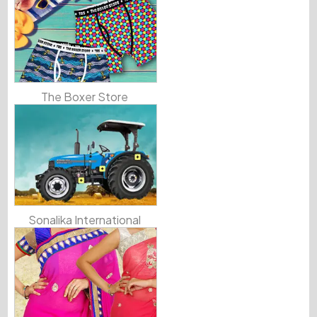
The Boxer Store
Sonalika International