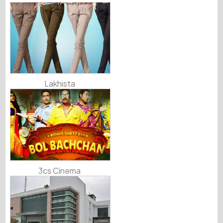
Lakhista
3cs Cinema