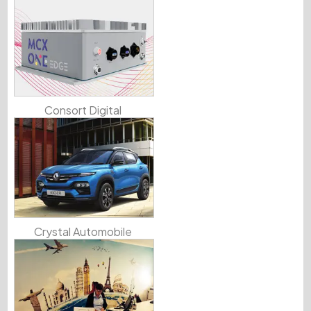
Consort Digital
Crystal Automobile