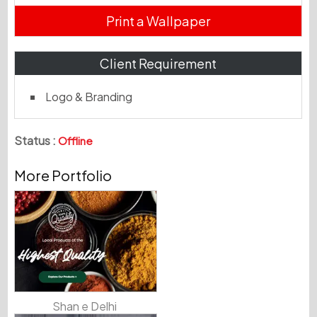
Print a Wallpaper
Client Requirement
Logo & Branding
Status :
Offline
More Portfolio
Shan e Delhi