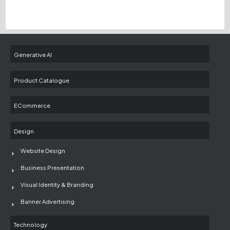
Generative AI
Product Catalogue
ECommerce
Design
Website Design
Business Presentation
Visual Identity & Branding
Banner Advertising
Technology