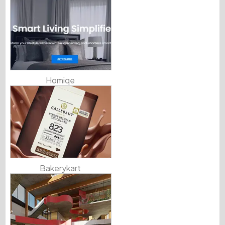
Homiqe
Bakerykart