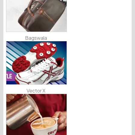
Bagswala
Vector X