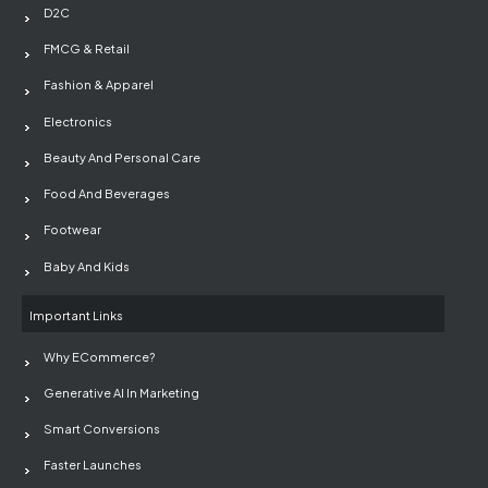
D2C
FMCG & Retail
Fashion & Apparel
Electronics
Beauty And Personal Care
Food And Beverages
Footwear
Baby And Kids
Important Links
Why ECommerce?
Generative AI In Marketing
Smart Conversions
Faster Launches