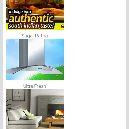
Sagar Ratna
Ultra Fresh