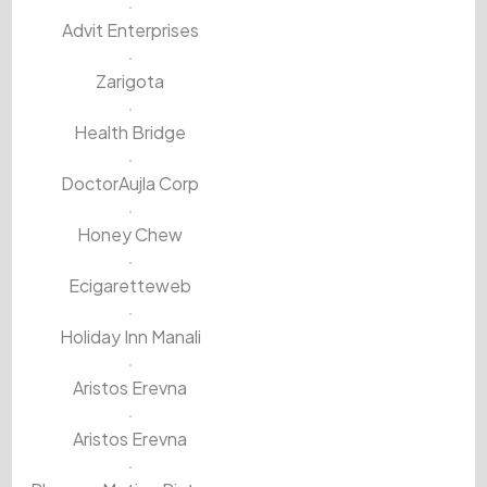
Advit Enterprises
Zarigota
Health Bridge
DoctorAujla Corp
Honey Chew
Ecigaretteweb
Holiday Inn Manali
Aristos Erevna
Aristos Erevna