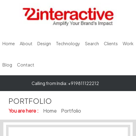
Home
About
Design
Technology
Search
Clients
Work
Blog
Contact
Calling from India: +919811122212
PORTFOLIO
You are here :
Home
Portfolio