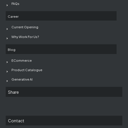
FAQs
Career
Current Opening
Why Work For Us?
Blog
ECommerce
Product Catalogue
Generative AI
Share
Contact