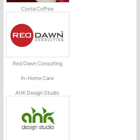
Costa Coffee
Red Dawn Consulting
In-Home Care
AHK Design Studio