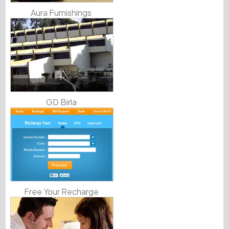
Aura Furnishings
GD Birla
Free Your Recharge