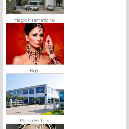
Magic International
Bg's
Pasco Motors