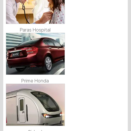
Paras Hospital
Prime Honda