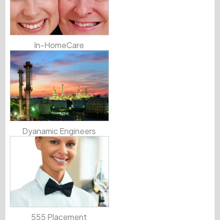
In-HomeCare
Dyanamic Engineers
555 Placement