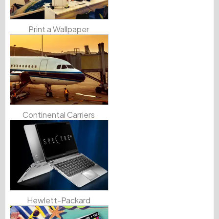
Print a Wallpaper
Continental Carriers
Hewlett-Packard