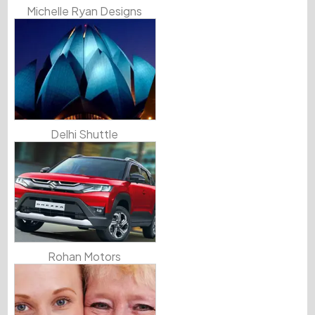
Michelle Ryan Designs
Delhi Shuttle
Rohan Motors