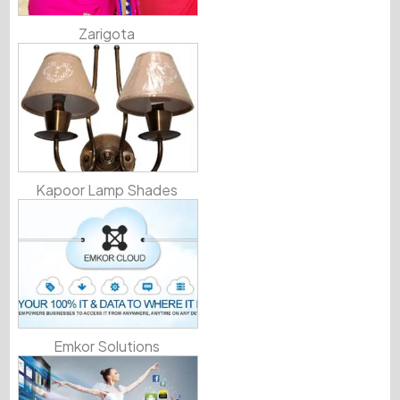
Zarigota
Kapoor Lamp Shades
Emkor Solutions