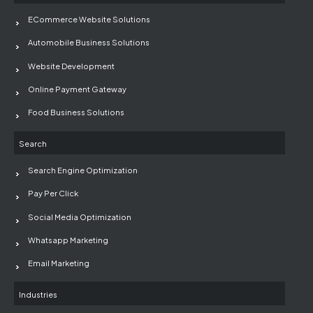
ECommerce Website Solutions
Automobile Business Solutions
Website Development
Online Payment Gateway
Food Business Solutions
Search
Search Engine Optimization
Pay Per Click
Social Media Optimization
Whatsapp Marketing
Email Marketing
Industries