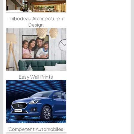
Thibodeau Architecture +
Design
Easy Wall Prints
Competent Automobiles