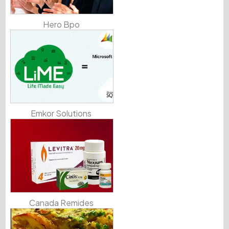
Hero Bpo
Emkor Solutions
Canada Remides